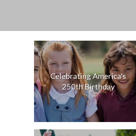
Celebrating America's
250th Birthday