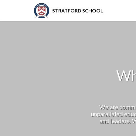
STRATFORD SCHOOL
Wh
We are commit
unparalleled educ
and leaders. W