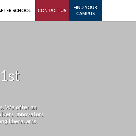
FIND YOUR
AFTER SCHOOL
CONTACT US
CAMPUS
1st
s. We offer an
lvers, innovators,
ng liberal arts