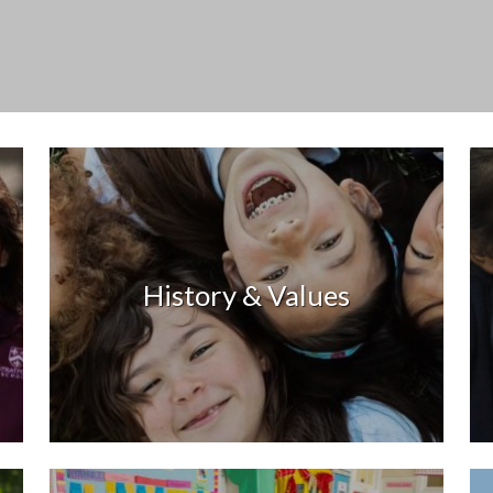
History & Values