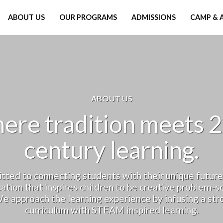
ABOUT US
OUR PROGRAMS
ADMISSIONS
CAMP & 
ABOUT US
ere tradition meets 2
century learning.
ted to connecting students with their unique future
ation that inspires children to be creative problem-so
e approach the learning experience by infusing a stro
curriculum with STEAM inspired learning.