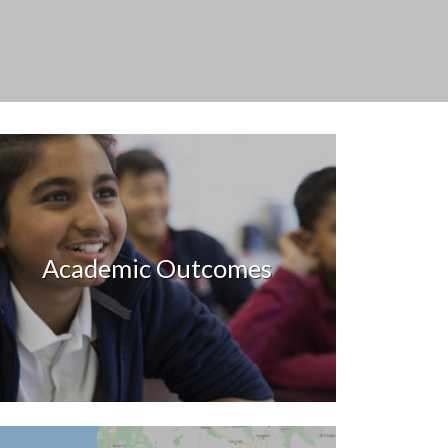
Academic Outcomes