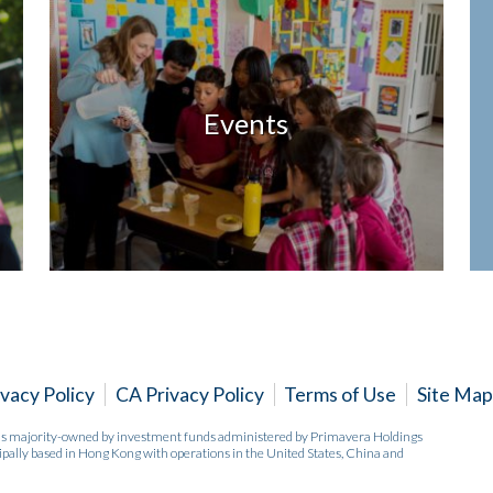
Events
ivacy Policy
CA Privacy Policy
Terms of Use
Site Map
 is majority-owned by investment funds administered by Primavera Holdings
pally based in Hong Kong with operations in the United States, China and