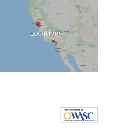
Locations