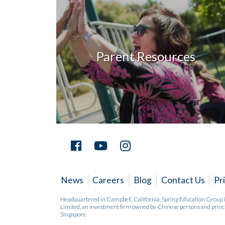
Parent Resources
News
Careers
Blog
Contact Us
Pr
Headquartered in Campbell, California, Spring Education Group
Limited, an investment firm owned by Chinese persons and princi
Singapore.