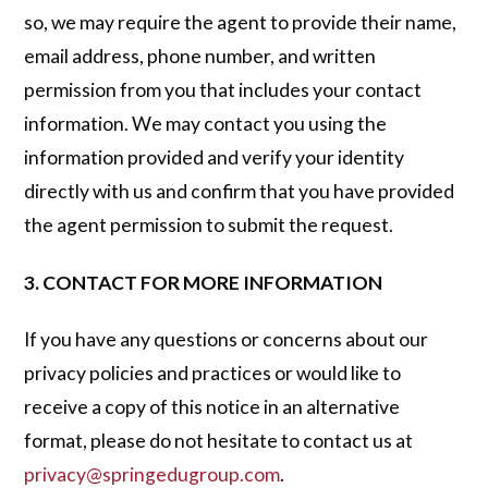
so, we may require the agent to provide their name,
email address, phone number, and written
permission from you that includes your contact
information. We may contact you using the
information provided and verify your identity
directly with us and confirm that you have provided
the agent permission to submit the request.
3. CONTACT FOR MORE INFORMATION
If you have any questions or concerns about our
privacy policies and practices or would like to
receive a copy of this notice in an alternative
format, please do not hesitate to contact us at
privacy@springedugroup.com
.