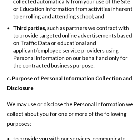
collected automatically from your use of the Site
or Education Information from activities inherent
to enrolling and attending school; and
Third parties
, such as partners we contract with
to provide targeted online advertisements based
on Traffic Data or educational and
applicant/employee service providers using
Personal Information on our behalf and only for
the contracted business purpose.
c. Purpose of Personal Information Collection and
Disclosure
We may use or disclose the Personal Information we
collect about you for one or more of the following
purposes:
to provide you with our services, communicate