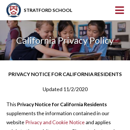
STRATFORD SCHOOL
California Privacy Policy
PRIVACY NOTICE FOR CALIFORNIA RESIDENTS
Updated 11/2/2020
This
Privacy Notice for California Residents
supplements the information contained in our
website
Privacy and Cookie Notice
and applies