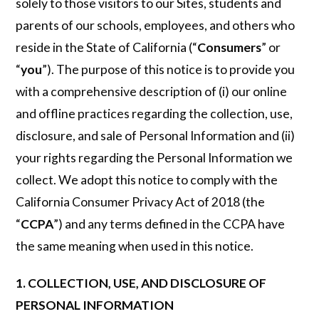
solely to those visitors to our Sites, students and
parents of our schools, employees, and others who
reside in the State of California (“
Consumers
” or
“
you
”). The purpose of this notice is to provide you
with a comprehensive description of (i) our online
and offline practices regarding the collection, use,
disclosure, and sale of Personal Information and (ii)
your rights regarding the Personal Information we
collect. We adopt this notice to comply with the
California Consumer Privacy Act of 2018 (the
“
CCPA
”) and any terms defined in the CCPA have
the same meaning when used in this notice.
1. COLLECTION, USE, AND DISCLOSURE OF
PERSONAL INFORMATION