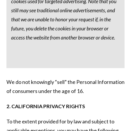
cookies used for targeted advertising. Note that you
still may see traditional online advertisements, and
that we are unable to honor your request if, in the
future, you delete the cookies in your browser or
access the website from another browser or device.
We do not knowingly “sell” the Personal Information
of consumers under the age of 16.
2. CALIFORNIA PRIVACY RIGHTS
To the extent provided for by law and subject to
applicable exceptions, you may have the following