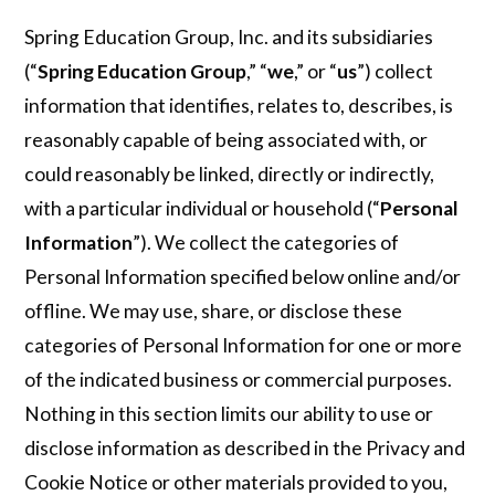
Spring Education Group, Inc. and its subsidiaries
(“
Spring Education Group
,” “
we
,” or “
us
”) collect
information that identifies, relates to, describes, is
reasonably capable of being associated with, or
could reasonably be linked, directly or indirectly,
with a particular individual or household (“
Personal
Information
”). We collect the categories of
Personal Information specified below online and/or
offline. We may use, share, or disclose these
categories of Personal Information for one or more
of the indicated business or commercial purposes.
Nothing in this section limits our ability to use or
disclose information as described in the Privacy and
Cookie Notice or other materials provided to you,