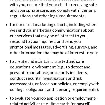
with you, ensure that your child is receiving safe
and appropriate care, and comply with licensing
regulations and other legal requirements;
for our direct marketing efforts, including when
we send you marketing communications about
our services that may be of interest to you,
respond to your inquiries, and send you
promotional messages, advertising, surveys, and
other information that may be of interest to you;
to create and maintain a trusted and safe
educational environment (e.g., to detect and
prevent fraud, abuse, or security incidents,
conduct security investigations and risk
assessments, enforce our policies, or comply with
our legal obligations and licensing requirements);
to evaluate your job application or employment-
related activities (e.g., time cards for payroll);