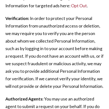
Information for targeted ads here:
Opt Out
.
Verification:
In order to protect your Personal
Information from unauthorized access or deletion,
we may require you to verify you are the person
about whom we collected Personal Information,
such as by logging in to your account before making
a request. If you do not have an account with us, or if
we suspect fraudulent or malicious activity, we may
ask you to provide additional Personal Information
for verification. If we cannot verify your identity, we
will not provide or delete your Personal Information.
Authorized Agents:
You may use an authorized
agent to submit a request on your behalf. If you do