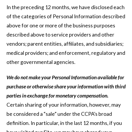
In the preceding 12 months, we have disclosed each
of the categories of Personal Information described
above for one or more of the business purposes
described above to service providers and other
vendors; parent entities, affiliates, and subsidiaries;
medical providers; and enforcement, regulatory and
other governmental agencies.
We do not make your Personal Information available for
purchase or otherwise share your information with third
parties in exchange for monetary compensation.
Certain sharing of your information, however, may
be considered a “sale” under the CCPA’s broad
definition. In particular, in the last 12 months, if you