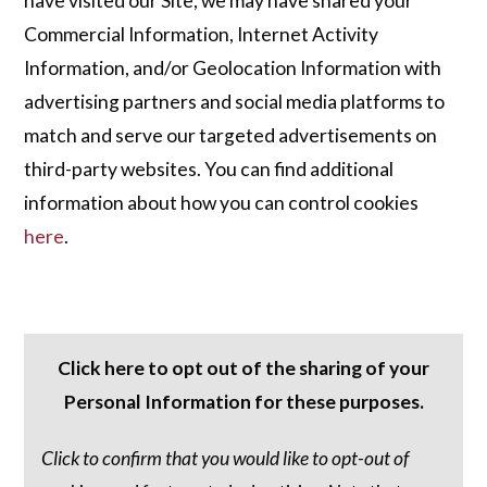
have visited our Site, we may have shared your
Commercial Information, Internet Activity
Information, and/or Geolocation Information with
advertising partners and social media platforms to
match and serve our targeted advertisements on
third-party websites. You can find additional
information about how you can control cookies
here
.
Click here to opt out of the sharing of your
Personal Information for these purposes.
Click to confirm that you would like to opt-out of