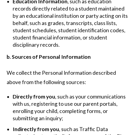
Education Information
, such as education
records directly related to a student maintained
by an educational institution or party acting on its
behalf, such as grades, transcripts, class lists,
student schedules, student identification codes,
student financial information, or student
disciplinary records.
b. Sources of Personal Information
We collect the Personal Information described
above from the following sources:
Directly from you
, such as your communications
with us, registering to use our parent portals,
enrolling your child, completing forms, or
submitting an inquiry;
Indirectly from you
, such as Traffic Data