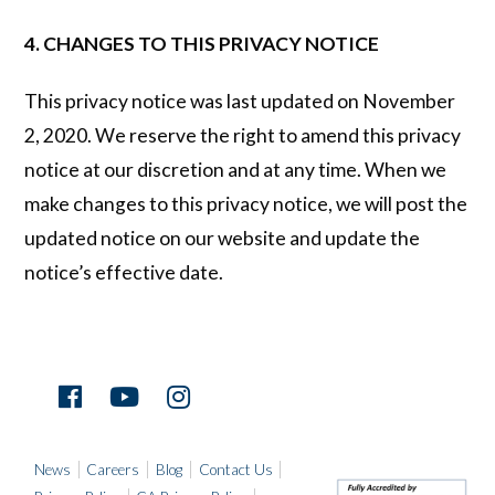
4. CHANGES TO THIS PRIVACY NOTICE
This privacy notice was last updated on November
2, 2020. We reserve the right to amend this privacy
notice at our discretion and at any time. When we
make changes to this privacy notice, we will post the
updated notice on our website and update the
notice’s effective date.
News
Careers
Blog
Contact Us