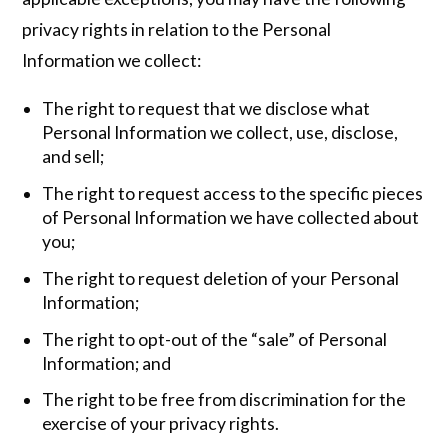
privacy rights in relation to the Personal
Information we collect:
The right to request that we disclose what
Personal Information we collect, use, disclose,
and sell;
The right to request access to the specific pieces
of Personal Information we have collected about
you;
The right to request deletion of your Personal
Information;
The right to opt-out of the “sale” of Personal
Information; and
The right to be free from discrimination for the
exercise of your privacy rights.