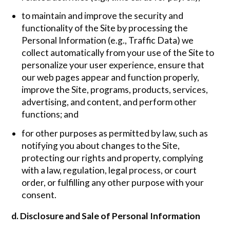
to maintain and improve the security and
functionality of the Site by processing the
Personal Information (e.g., Traffic Data) we
collect automatically from your use of the Site to
personalize your user experience, ensure that
our web pages appear and function properly,
improve the Site, programs, products, services,
advertising, and content, and perform other
functions; and
for other purposes as permitted by law, such as
notifying you about changes to the Site,
protecting our rights and property, complying
with a law, regulation, legal process, or court
order, or fulfilling any other purpose with your
consent.
d. Disclosure and Sale of Personal Information