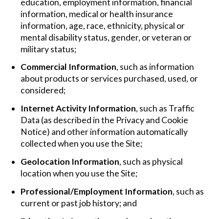
education, employment information, financial
information, medical or health insurance
information, age, race, ethnicity, physical or
mental disability status, gender, or veteran or
military status;
Commercial Information
, such as information
about products or services purchased, used, or
considered;
Internet Activity Information
, such as Traffic
Data (as described in the Privacy and Cookie
Notice) and other information automatically
collected when you use the Site;
Geolocation Information
, such as physical
location when you use the Site;
Professional/Employment Information
, such as
current or past job history; and