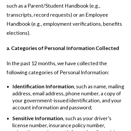
such as a Parent/Student Handbook (e.g.,
transcripts, record requests) or an Employee
Handbook (e.g., employment verifications, benefits
elections).
a. Categories of Personal Information Collected
In the past 12 months, we have collected the
following categories of Personal Information:
Identification Information
, such as name, mailing
address, email address, phone number, a copy of
your government-issued identification, and your
account information and password;
Sensitive Information
, such as your driver’s
license number, insurance policy number,