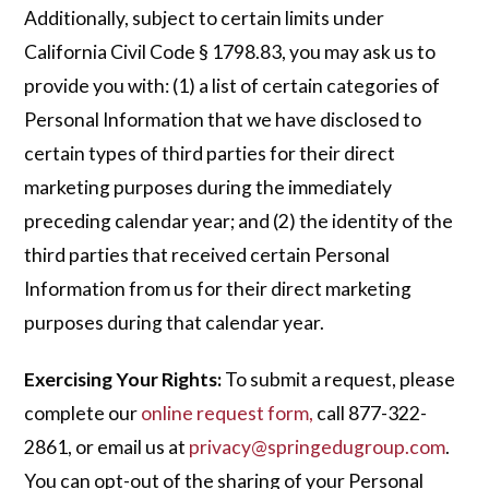
Additionally, subject to certain limits under
California Civil Code § 1798.83, you may ask us to
provide you with: (1) a list of certain categories of
Personal Information that we have disclosed to
certain types of third parties for their direct
marketing purposes during the immediately
preceding calendar year; and (2) the identity of the
third parties that received certain Personal
Information from us for their direct marketing
purposes during that calendar year.
Exercising Your Rights:
To submit a request, please
complete our
online request form
,
call 877-322-
2861, or email us at
privacy@springedugroup.com
.
You can opt-out of the sharing of your Personal