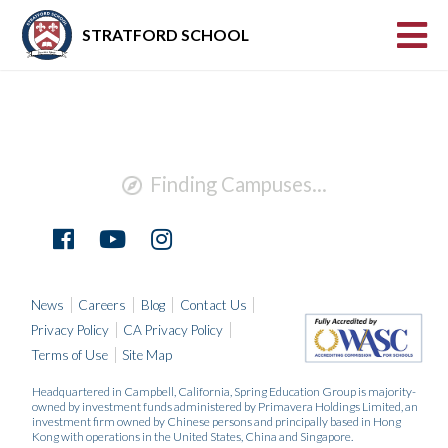
STRATFORD SCHOOL
Finding Campuses...
News
Careers
Blog
Contact Us
Privacy Policy
CA Privacy Policy
Terms of Use
Site Map
Headquartered in Campbell, California, Spring Education Group is majority-
owned by investment funds administered by Primavera Holdings Limited, an
investment firm owned by Chinese persons and principally based in Hong
Kong with operations in the United States, China and Singapore.