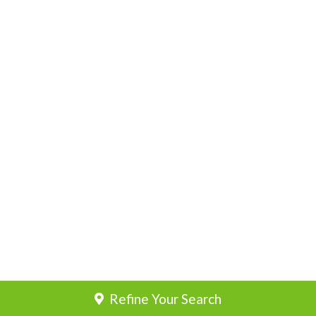
Refine Your Search