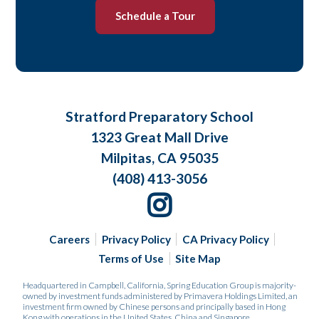
Schedule a Tour
Stratford Preparatory School
1323 Great Mall Drive
Milpitas, CA 95035
(408) 413-3056
Careers
Privacy Policy
CA Privacy Policy
Terms of Use
Site Map
Headquartered in Campbell, California, Spring Education Group is majority-
owned by investment funds administered by Primavera Holdings Limited, an
investment firm owned by Chinese persons and principally based in Hong
Kong with operations in the United States, China and Singapore.