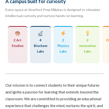
A campus built for curiosity
Every space at Stratford Prep Milpitas is designed to stimulate
intellectual curiosity and nurture hands-on learning.
2 Art
4
2
2
O
Studios
Biochem
Physics
Innovation
Labs
Labs
Labs
Our mission is to connect students to their unique futures
and ignite a passion for learning that extends beyond the
classroom. We are committed to providing an educational
experience that challenges the mind, nurtures the spirit, and