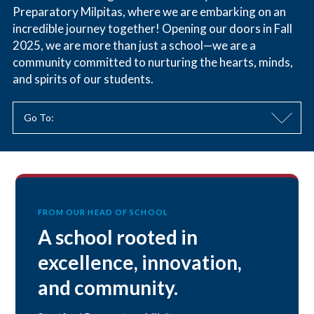
Preparatory Milpitas, where we are embarking on an
incredible journey together! Opening our doors in Fall
2025, we are more than just a school—we are a
community committed to nurturing the hearts, minds,
and spirits of our students.
Go To:
FROM OUR HEAD OF SCHOOL
A school rooted in
excellence, innovation,
and community.