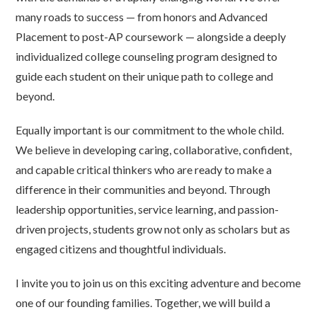
many roads to success — from honors and Advanced
Placement to post-AP coursework — alongside a deeply
individualized college counseling program designed to
guide each student on their unique path to college and
beyond.
Equally important is our commitment to the whole child.
We believe in developing caring, collaborative, confident,
and capable critical thinkers who are ready to make a
difference in their communities and beyond. Through
leadership opportunities, service learning, and passion-
driven projects, students grow not only as scholars but as
engaged citizens and thoughtful individuals.
I invite you to join us on this exciting adventure and become
one of our founding families. Together, we will build a