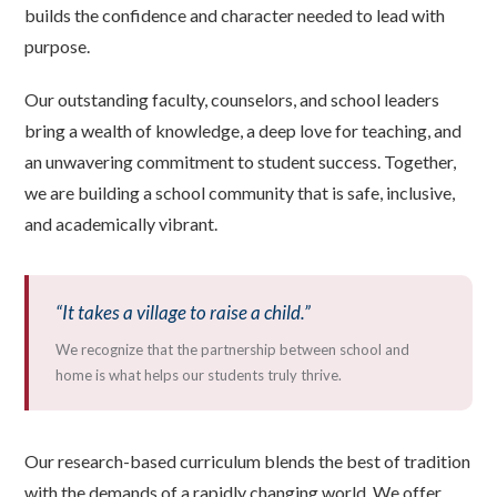
builds the confidence and character needed to lead with
purpose.
Our outstanding faculty, counselors, and school leaders
bring a wealth of knowledge, a deep love for teaching, and
an unwavering commitment to student success. Together,
we are building a school community that is safe, inclusive,
and academically vibrant.
“It takes a village to raise a child.”
We recognize that the partnership between school and
home is what helps our students truly thrive.
Our research-based curriculum blends the best of tradition
with the demands of a rapidly changing world. We offer