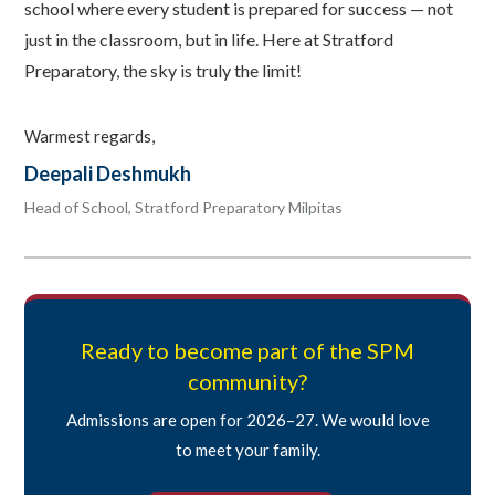
school where every student is prepared for success — not
just in the classroom, but in life. Here at Stratford
Preparatory, the sky is truly the limit!
Warmest regards,
Deepali Deshmukh
Head of School, Stratford Preparatory Milpitas
Ready to become part of the SPM
community?
Admissions are open for 2026–27. We would love
to meet your family.