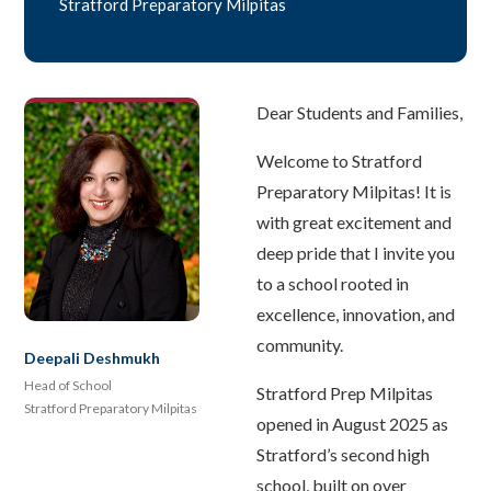
Stratford Preparatory Milpitas
Dear Students and Families,
Welcome to Stratford
Preparatory Milpitas! It is
with great excitement and
deep pride that I invite you
to a school rooted in
excellence, innovation, and
community.
Deepali Deshmukh
Head of School
Stratford Prep Milpitas
Stratford Preparatory Milpitas
opened in August 2025 as
Stratford’s second high
school, built on over