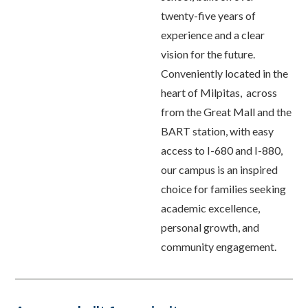
twenty-five years of
experience and a clear
vision for the future.
Conveniently located in the
heart of Milpitas, across
from the Great Mall and the
BART station, with easy
access to I-680 and I-880,
our campus is an inspired
choice for families seeking
academic excellence,
personal growth, and
community engagement.