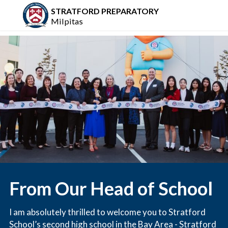
STRATFORD PREPARATORY
Milpitas
From Our Head of School
I am absolutely thrilled to welcome you to Stratford
School’s second high school in the Bay Area - Stratford