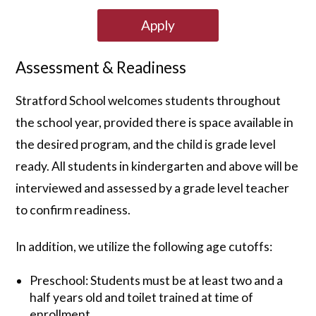
Apply
Assessment & Readiness
Stratford School welcomes students throughout
the school year, provided there is space available in
the desired program, and the child is grade level
ready. All students in kindergarten and above will be
interviewed and assessed by a grade level teacher
to confirm readiness.
In addition, we utilize the following age cutoffs:
Preschool: Students must be at least two and a
half years old and toilet trained at time of
enrollment.