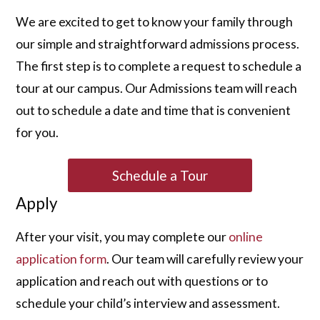
We are excited to get to know your family through
our simple and straightforward admissions process.
The first step is to complete a request to schedule a
tour at our campus. Our Admissions team will reach
out to schedule a date and time that is convenient
for you.
Schedule a Tour
Apply
After your visit, you may complete our
online
application form
. Our team will carefully review your
application and reach out with questions or to
schedule your child’s interview and assessment.