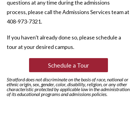
questions at any time during the admissions
process, please call the Admissions Services team at
408-973-7321.
If you haven’t already done so, please schedule a
tour at your desired campus.
Schedule a Tour
Stratford does not discriminate on the basis of race, national or
ethnic origin, sex, gender, color, disability, religion, or any other
characteristic protected by applicable law in the administration
of its educational programs and admissions policies.