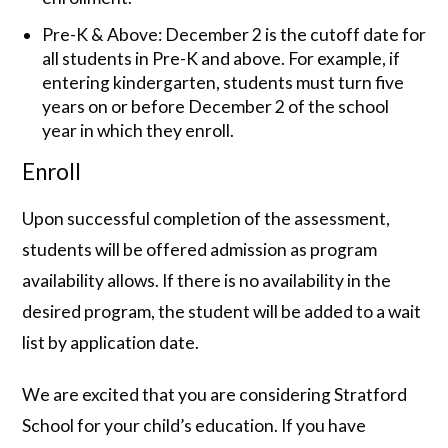
Pre-K & Above: December 2 is the cutoff date for
all students in Pre-K and above. For example, if
entering kindergarten, students must turn five
years on or before December 2 of the school
year in which they enroll.
Enroll
Upon successful completion of the assessment,
students will be offered admission as program
availability allows. If there is no availability in the
desired program, the student will be added to a wait
list by application date.
We are excited that you are considering Stratford
School for your child’s education. If you have