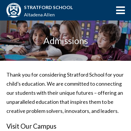
STRATFORD SCHOOL
Altadena Allen
Admissions
Thank you for considering Stratford School for your
child’s education. We are committed to connecting
our students with their unique futures – offering an
unparalleled education that inspires them to be
creative problem solvers, innovators, and leaders.
Visit Our Campus