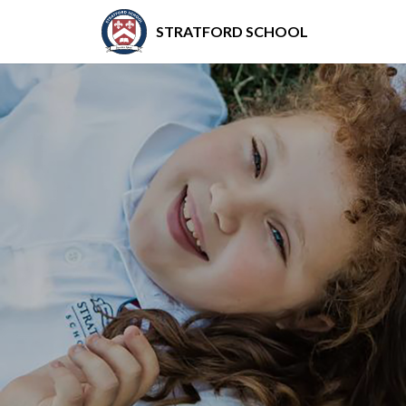
STRATFORD SCHOOL