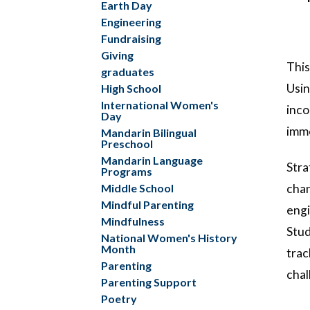
Earth Day
Engineering
Fundraising
Giving
This
graduates
Usin
High School
International Women's
inco
Day
imme
Mandarin Bilingual
Preschool
Mandarin Language
Stra
Programs
Middle School
chan
Mindful Parenting
engi
Mindfulness
Stud
National Women's History
Month
trac
Parenting
chal
Parenting Support
Poetry