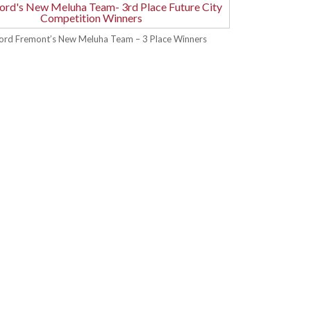
ford Fremont’s New Meluha Team – 3 Place Winners