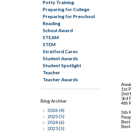
Potty Training
Preparing for College
Preparing for Preschool
Reading
School Award
STEAM
STEM
Stratford Cares
Student Awards
Student Spotlight
Teacher
Teacher Awards
Awa
1st 
2nd 
3rd 
Blog Archive
4th 
2026 (4)
5th 
2025 (5)
Peop
Best
2024 (6)
Best
2023 (5)