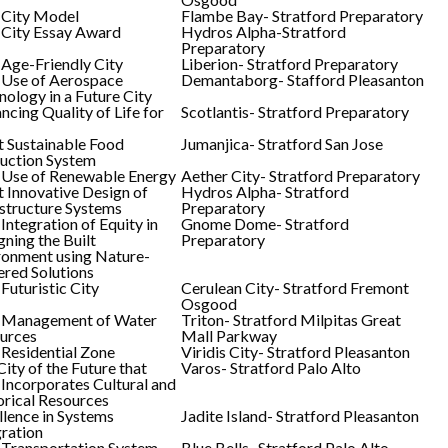
 City Model
Flambe Bay- Stratford Preparatory
 City Essay Award
Hydros Alpha-Stratford
Preparatory
 Age-Friendly City
Liberion- Stratford Preparatory
 Use of Aerospace
Demantaborg- Stafford Pleasanton
nology in a Future City
ncing Quality of Life for
Scotlantis- Stratford Preparatory
 Sustainable Food
Jumanjica- Stratford San Jose
uction System
 Use of Renewable Energy
Aether City- Stratford Preparatory
 Innovative Design of
Hydros Alpha- Stratford
astructure Systems
Preparatory
Integration of Equity in
Gnome Dome- Stratford
gning the Built
Preparatory
ronment using Nature-
red Solutions
Futuristic City
Cerulean City- Stratford Fremont
Osgood
 Management of Water
Triton- Stratford Milpitas Great
urces
Mall Parkway
 Residential Zone
Viridis City- Stratford Pleasanton
ity of the Future that
Varos- Stratford Palo Alto
 Incorporates Cultural and
orical Resources
llence in Systems
Jadite Island- Stratford Pleasanton
gration
 Transportation System
Blue Bells- Stratford Palo Alto