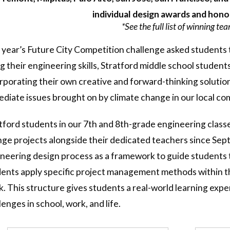
individual design awards and hon
*See the full list of winning te
 year’s Future City Competition challenge asked students t
g their engineering skills, Stratford middle school student
rporating their own creative and forward-thinking solution
diate issues brought on by climate change in our local c
tford students in our 7th and 8th-grade engineering class
ge projects alongside their dedicated teachers since Sept
neering design process as a framework to guide students th
ents apply specific project management methods within th
k. This structure gives students a real-world learning expe
lenges in school, work, and life.