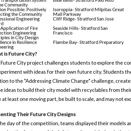
the Community
ion Possible: Positively
Isoroppia- Stratford Milpitas Great
cting the Community
Mall Parkway
essional Engineering
Cliff Ridge- Stratford San Jose
rd
 Application of Fire
Seaside Hills- Stratford San
ection Engineering
Francisco
iples in City Design
lence in Resilience
Flambe Bay- Stratford Preparatory
neering
 is Future City?
Future City project challenges students to explore the comp
xperiment with ideas for their own future city. Students the
tion to the “Addressing Climate Change” challenge, create
e ideas to build their city model with recyclables from th
 at least one moving part, be built to scale, and may not
enting Their Future City Designs
he day of the competition, teams displayed their models a