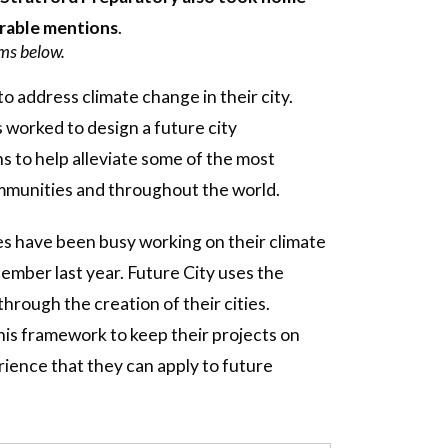
orable mentions
.
ams below.
o address climate change in their city.
s worked to design a future city
s to help alleviate some of the most
ommunities and throughout the world.
es have been busy working on their climate
ember last year. Future City uses the
rough the creation of their cities.
is framework to keep their projects on
rience that they can apply to future