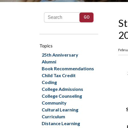
St
20
Topics
Februa
25th Anniversary
Alumni
Book Recommendations
Child Tax Credit
Coding
College Admissions
College Counseling
Community
Cultural Learning
Curriculum
Distance Learning