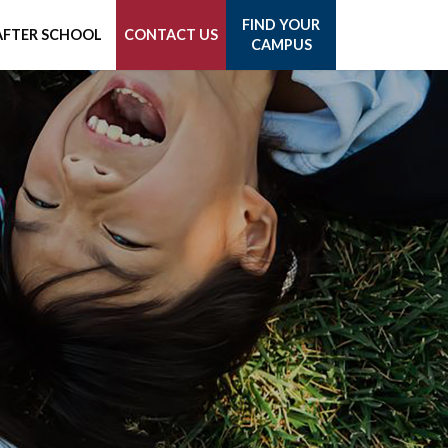
FIND YOUR
AFTER SCHOOL
CONTACT US
CAMPUS