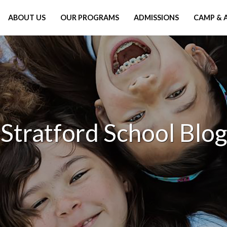
ABOUT US
OUR PROGRAMS
ADMISSIONS
CAMP & 
Stratford School Blog