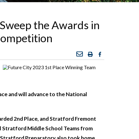
 Sweep the Awards in
Competition
ce and will advance to the National
warded 2nd Place, and Stratford Fremont
al Stratford Middle School Teams from
nd Stratford Preparatory also took home