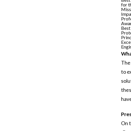
for 
Miss
Impa
Prof
Awa
Best
Prot
Princ
Excel
Engi
What
The 
to e
solu
thes
have
Pres
On t