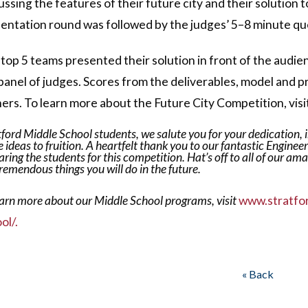
ussing the features of their future city and their solution
entation round was followed by the judges’ 5–8 minute qu
top 5 teams presented their solution in front of the audi
panel of judges. Scores from the deliverables, model and p
ers. To learn more about the Future City Competition, visi
tford Middle School students, we salute you for your dedication, in
 ideas to fruition.
A heartfelt thank you to our fantastic Engineer
aring the students for this competition. Hat’s off to all of our am
tremendous things you will do in the future.
earn more about our Middle School programs, visit
www.stratfo
ol/.
« Back