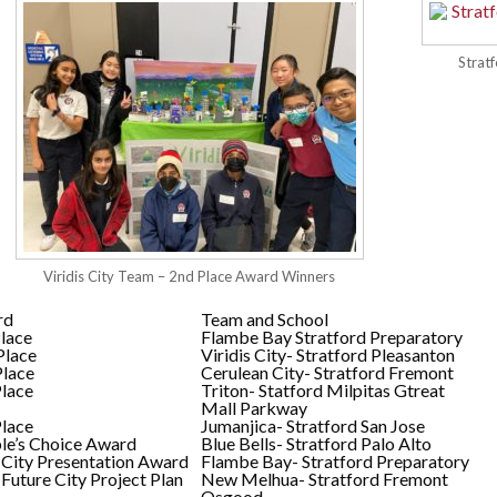
Strat
Viridis City Team – 2nd Place Award Winners
rd
Team and School
Place
Flambe Bay Stratford Preparatory
Place
Viridis City- Stratford Pleasanton
Place
Cerulean City- Stratford Fremont
Place
Triton- Statford Milpitas Gtreat
Mall Parkway
Place
Jumanjica- Stratford San Jose
le’s Choice Award
Blue Bells- Stratford Palo Alto
 City Presentation Award
Flambe Bay- Stratford Preparatory
 Future City Project Plan
New Melhua- Stratford Fremont
Osgood