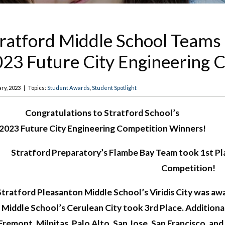
ratford Middle School Teams
23 Future City Engineering 
ry, 2023
|
Topics:
Student Awards
,
Student Spotlight
Congratulations to Stratford School’s
2023 Future City Engineering Competition Winners!
Stratford Preparatory’s Flambe Bay Team took 1st Pla
Competition!
Stratford Pleasanton Middle School’s Viridis City was a
Middle School’s Cerulean City took 3rd Place. Addition
Fremont, Milpitas, Palo Alto, San Jose, San Francisco, a