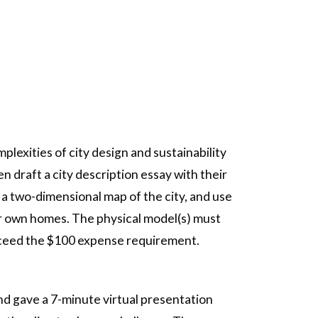
lexities of city design and sustainability
n draft a city description essay with their
 a two-dimensional map of the city, and use
eir own homes. The physical model(s) must
 exceed the $100 expense requirement.
nd gave a 7-minute virtual presentation