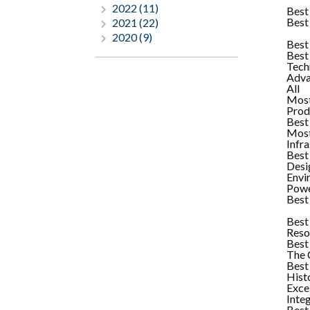
2022 (11)
Best
Best
2021 (22)
2020 (9)
Best
Best
Tech
Adva
All
Most
Prod
Best
Most
Infr
Best 
Desi
Envi
Powe
Best 
Best
Reso
Best
The C
Best
Hist
Exce
Inte
Best