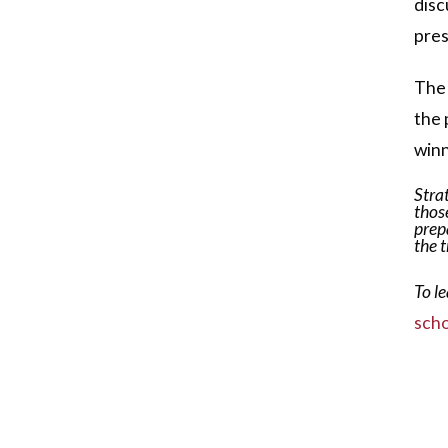
disc
pres
The 
the 
winn
Stra
those
prep
the 
To l
scho