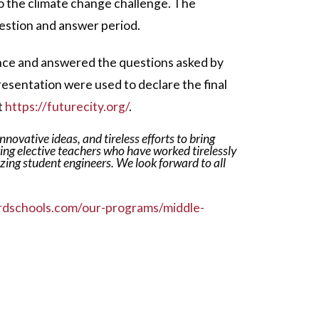
 to the climate change challenge. The
estion and answer period.
ence and answered the questions asked by
resentation were used to declare the final
t
https://futurecity.org/
.
novative ideas, and tireless efforts to bring
ing elective teachers who have worked tirelessly
azing student engineers.
We look forward to all
rdschools.com/our-programs/middle-